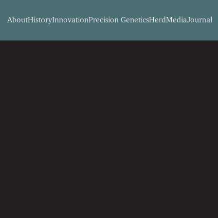
About
History
Innovation
Precision Genetics
Herd
Media
Journal